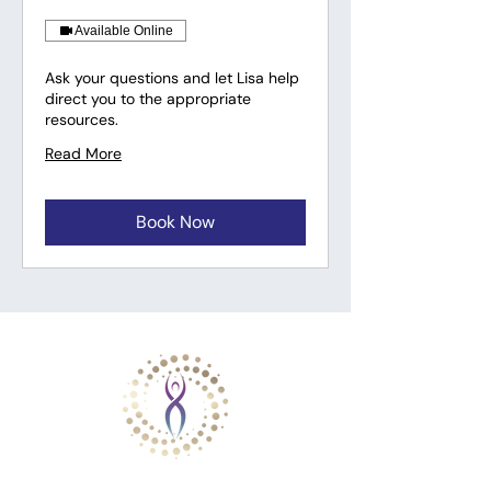
Available Online
Ask your questions and let Lisa help
direct you to the appropriate
resources.
Read More
Book Now