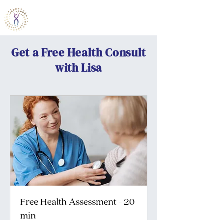
Bamboo Wellness Institute
Get a Free Health Consult
with Lisa
Free Health Assessment - 20
min