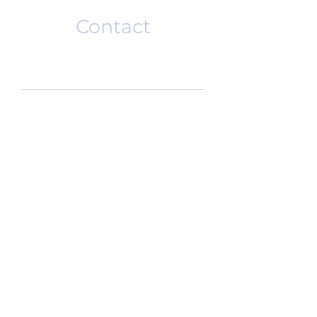
Contact
SUBMIT
DISCLAIMER
PRIVACY POLICY